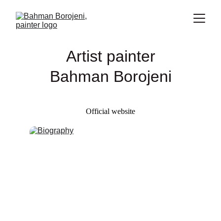
Artist painter
Bahman Borojeni
Official website