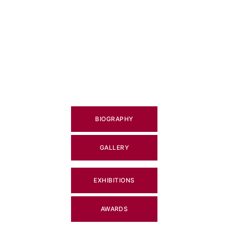
BIOGRAPHY
GALLERY
EXHIBITIONS
AWARDS